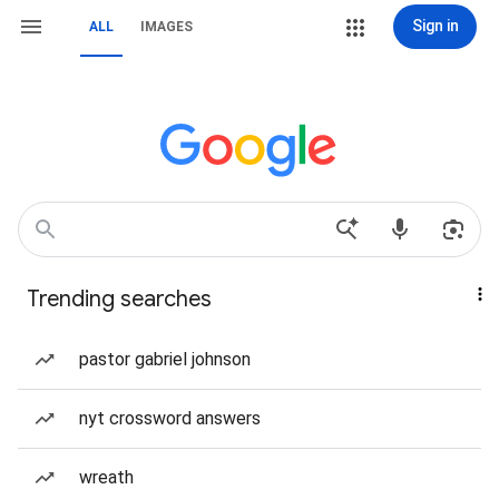
Sign in
ALL
IMAGES
Trending searches
pastor gabriel johnson
nyt crossword answers
wreath