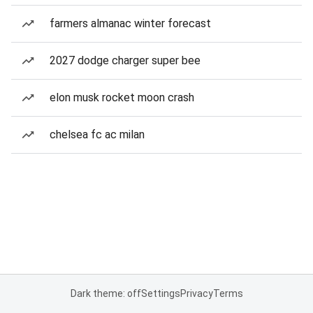
farmers almanac winter forecast
2027 dodge charger super bee
elon musk rocket moon crash
chelsea fc ac milan
Dark theme: off
Settings
Privacy
Terms