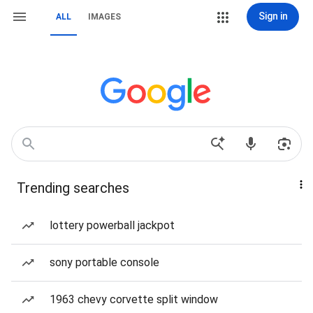
Sign in
ALL
IMAGES
Trending searches
lottery powerball jackpot
sony portable console
1963 chevy corvette split window