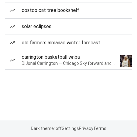
costco cat tree bookshelf
solar eclipses
old farmers almanac winter forecast
carrington basketball wnba
DiJonai Carrington — Chicago Sky forward and guard
Dark theme: off
Settings
Privacy
Terms