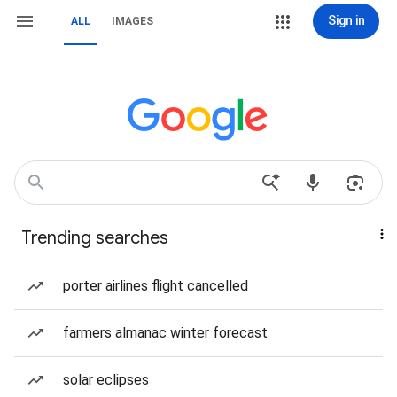
Sign in
ALL
IMAGES
Trending searches
porter airlines flight cancelled
farmers almanac winter forecast
solar eclipses