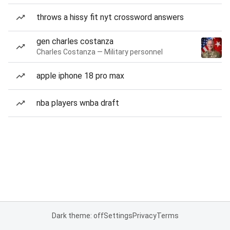
throws a hissy fit nyt crossword answers
gen charles costanza
Charles Costanza — Military personnel
apple iphone 18 pro max
nba players wnba draft
Dark theme: off
Settings
Privacy
Terms