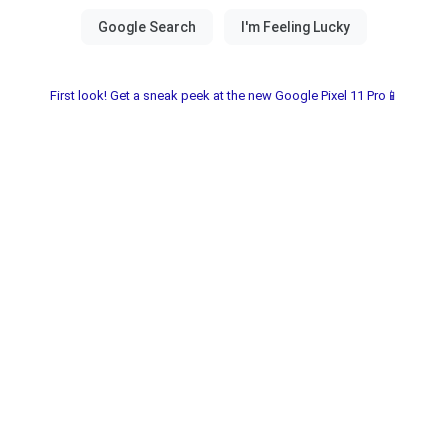
First look! Get a sneak peek at the new Google Pixel 11 Pro📱