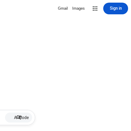
Sign in
Gmail
Images
AI Mode