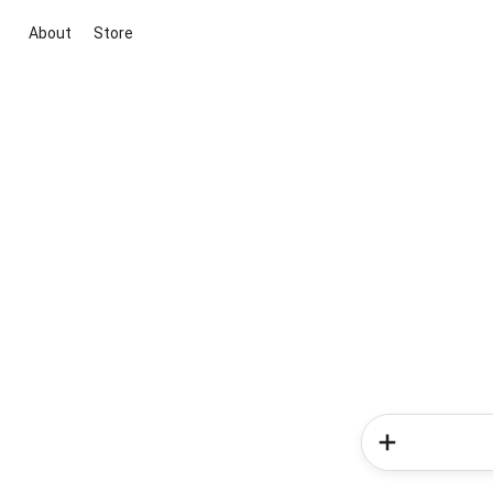
About
Store