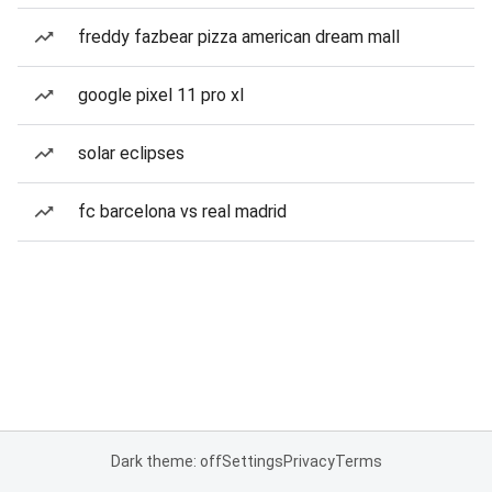
freddy fazbear pizza american dream mall
google pixel 11 pro xl
solar eclipses
fc barcelona vs real madrid
Dark theme: off
Settings
Privacy
Terms