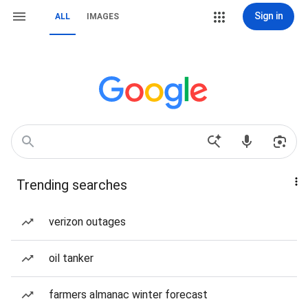
Sign in
ALL
IMAGES
Trending searches
verizon outages
oil tanker
farmers almanac winter forecast