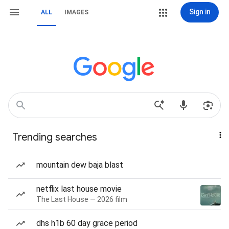
Sign in
ALL
IMAGES
Trending searches
mountain dew baja blast
netflix last house movie
The Last House — 2026 film
dhs h1b 60 day grace period