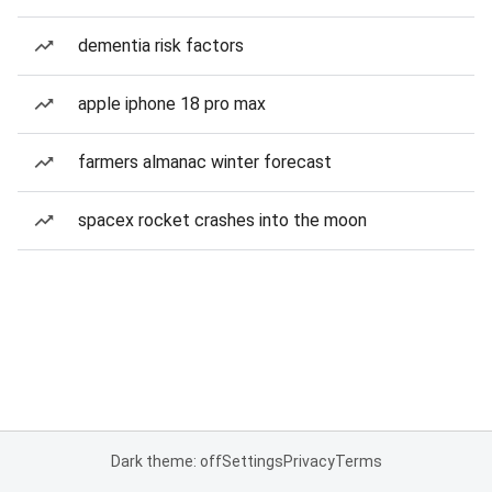
dementia risk factors
apple iphone 18 pro max
farmers almanac winter forecast
spacex rocket crashes into the moon
Dark theme: off
Settings
Privacy
Terms