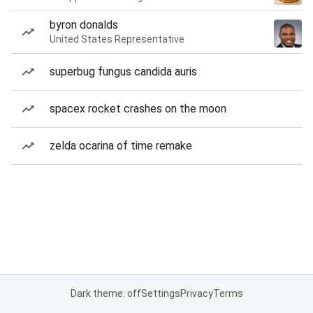
byron donalds
United States Representative
superbug fungus candida auris
spacex rocket crashes on the moon
zelda ocarina of time remake
Dark theme: off
Settings
Privacy
Terms