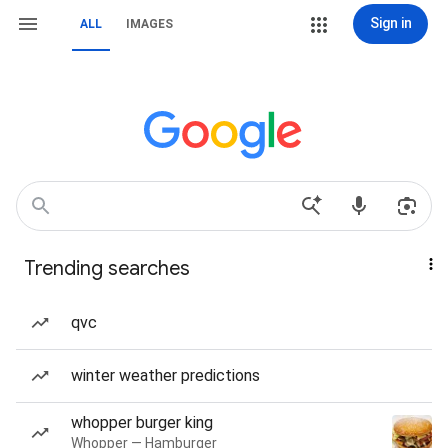
Sign in
ALL
IMAGES
Trending searches
qvc
winter weather predictions
whopper burger king
Whopper — Hamburger