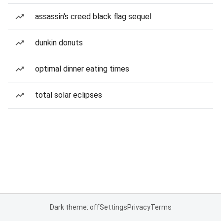
assassin's creed black flag sequel
dunkin donuts
optimal dinner eating times
total solar eclipses
Dark theme: off
Settings
Privacy
Terms