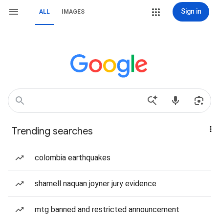
Sign in
ALL
IMAGES
Trending searches
colombia earthquakes
shamell naquan joyner jury evidence
mtg banned and restricted announcement