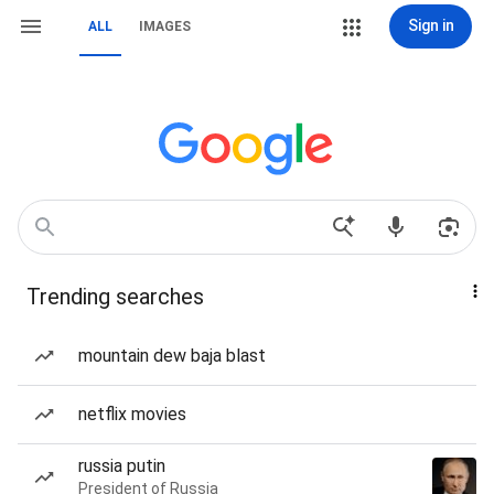
Sign in
ALL
IMAGES
Trending searches
mountain dew baja blast
netflix movies
russia putin
President of Russia