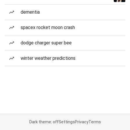
dementia
spacex rocket moon crash
dodge charger super bee
winter weather predictions
Dark theme: off
Settings
Privacy
Terms