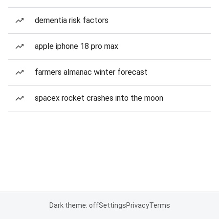
dementia risk factors
apple iphone 18 pro max
farmers almanac winter forecast
spacex rocket crashes into the moon
Dark theme: off
Settings
Privacy
Terms