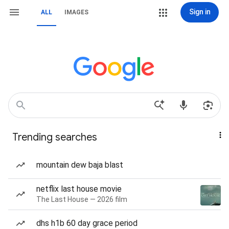
Sign in
ALL
IMAGES
Trending searches
mountain dew baja blast
netflix last house movie
The Last House — 2026 film
dhs h1b 60 day grace period