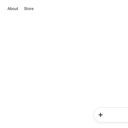
About
Store