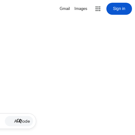
Sign in
Gmail
Images
AI Mode