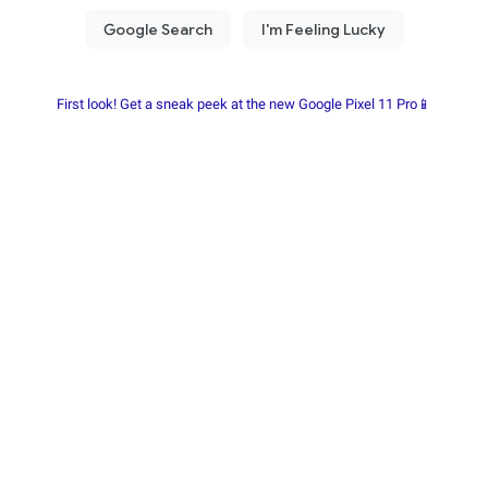
First look! Get a sneak peek at the new Google Pixel 11 Pro📱