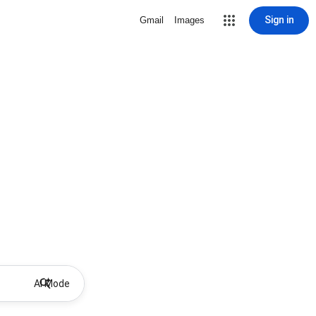
Sign in
Gmail
Images
AI Mode