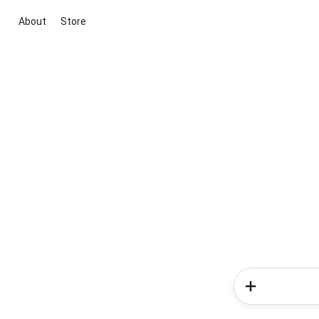
About
Store