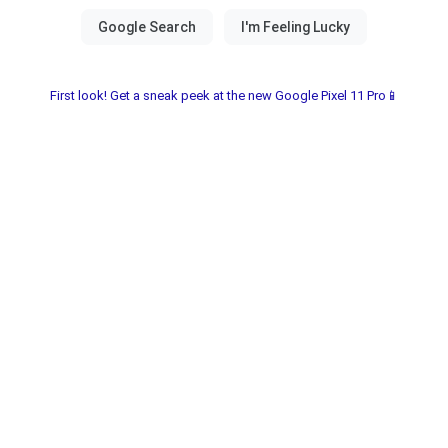
First look! Get a sneak peek at the new Google Pixel 11 Pro📱