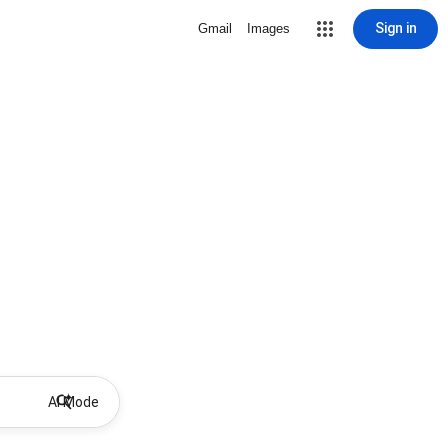
Sign in
Gmail
Images
AI Mode