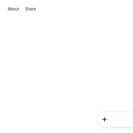
About
Store