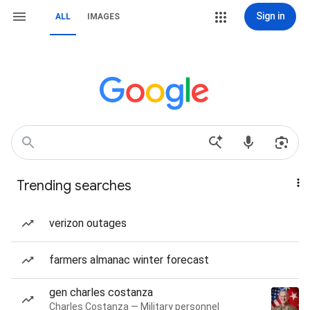
Sign in
ALL
IMAGES
Trending searches
verizon outages
farmers almanac winter forecast
gen charles costanza
Charles Costanza — Military personnel