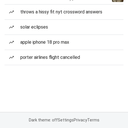
throws a hissy fit nyt crossword answers
solar eclipses
apple iphone 18 pro max
porter airlines flight cancelled
Dark theme: off
Settings
Privacy
Terms