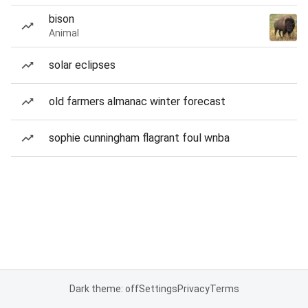
bison
Animal
solar eclipses
old farmers almanac winter forecast
sophie cunningham flagrant foul wnba
Dark theme: off
Settings
Privacy
Terms