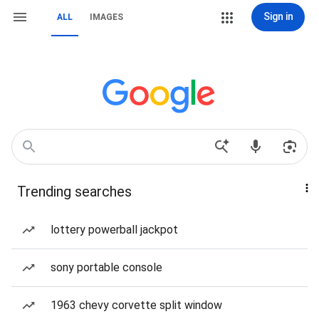
Sign in
ALL
IMAGES
Trending searches
lottery powerball jackpot
sony portable console
1963 chevy corvette split window