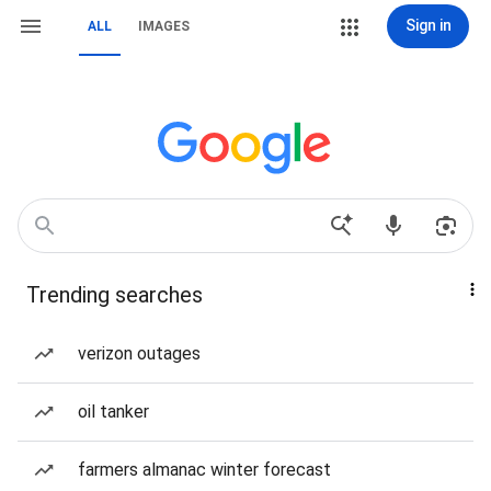
Sign in
ALL
IMAGES
Trending searches
verizon outages
oil tanker
farmers almanac winter forecast