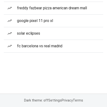
freddy fazbear pizza american dream mall
google pixel 11 pro xl
solar eclipses
fc barcelona vs real madrid
Dark theme: off
Settings
Privacy
Terms