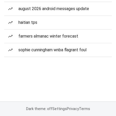
august 2026 android messages update
haitian tps
farmers almanac winter forecast
sophie cunningham wnba flagrant foul
Dark theme: off
Settings
Privacy
Terms