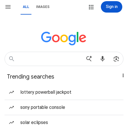
Sign in
ALL
IMAGES
Trending searches
lottery powerball jackpot
sony portable console
solar eclipses