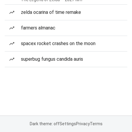
zelda ocarina of time remake
farmers almanac
spacex rocket crashes on the moon
superbug fungus candida auris
Dark theme: off
Settings
Privacy
Terms