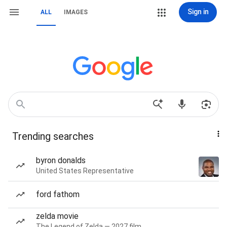
Sign in
ALL
IMAGES
Trending searches
byron donalds
United States Representative
ford fathom
zelda movie
The Legend of Zelda — 2027 film