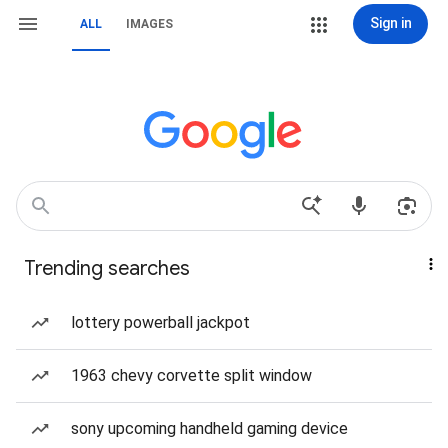
Sign in
ALL
IMAGES
Trending searches
lottery powerball jackpot
1963 chevy corvette split window
sony upcoming handheld gaming device