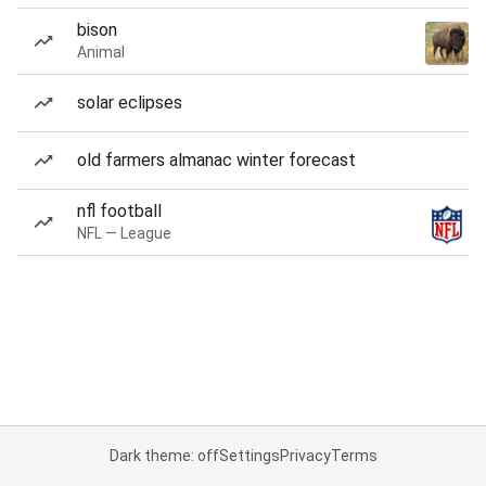
bison
Animal
solar eclipses
old farmers almanac winter forecast
nfl football
NFL — League
Dark theme: off
Settings
Privacy
Terms