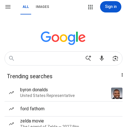
Sign in
ALL
IMAGES
Trending searches
byron donalds
United States Representative
ford fathom
zelda movie
The Legend of Zelda — 2027 film