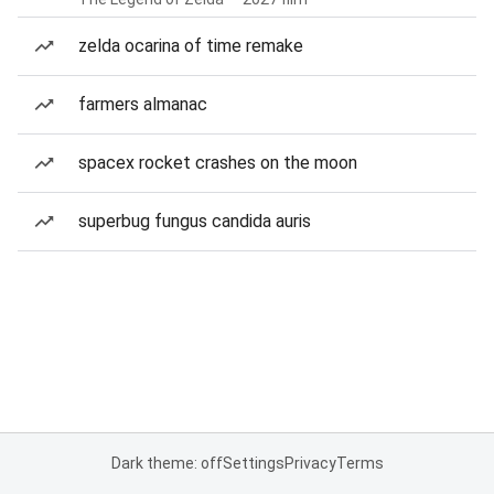
zelda ocarina of time remake
farmers almanac
spacex rocket crashes on the moon
superbug fungus candida auris
Dark theme: off
Settings
Privacy
Terms