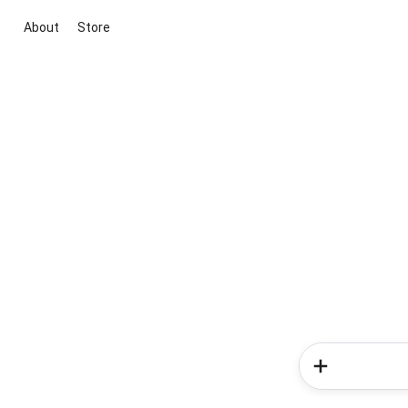
About
Store