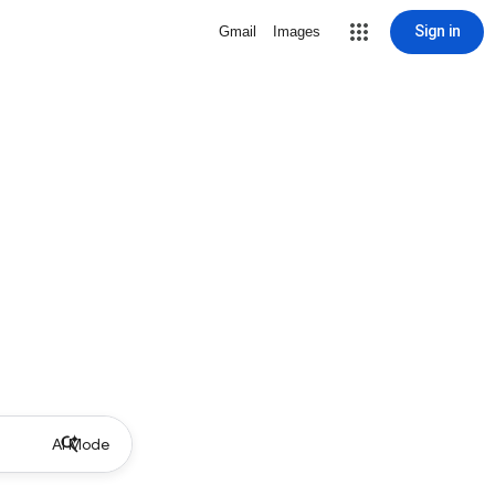
Sign in
Gmail
Images
AI Mode