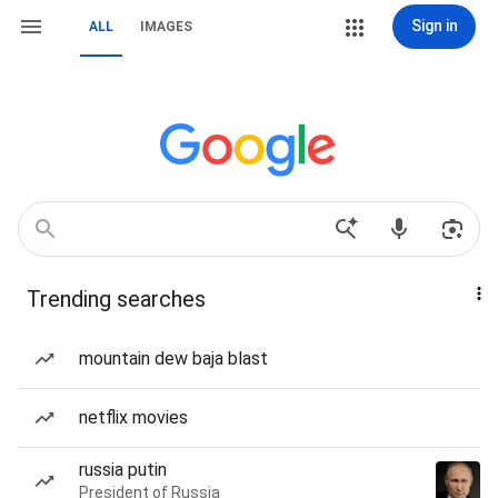
Sign in
ALL
IMAGES
Trending searches
mountain dew baja blast
netflix movies
russia putin
President of Russia