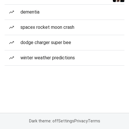
dementia
spacex rocket moon crash
dodge charger super bee
winter weather predictions
Dark theme: off
Settings
Privacy
Terms