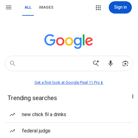
Sign in
ALL
IMAGES
Get a first look at Google Pixel 11 Pro📱
Trending searches
new chick fil a drinks
federal judge