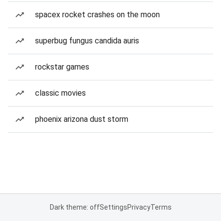
spacex rocket crashes on the moon
superbug fungus candida auris
rockstar games
classic movies
phoenix arizona dust storm
Dark theme: off
Settings
Privacy
Terms