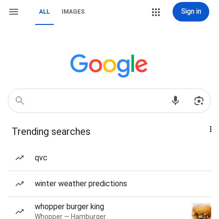
Sign in
ALL
IMAGES
Trending searches
qvc
winter weather predictions
whopper burger king
Whopper — Hamburger