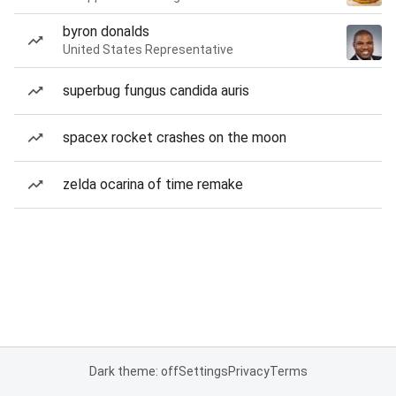
byron donalds
United States Representative
superbug fungus candida auris
spacex rocket crashes on the moon
zelda ocarina of time remake
Dark theme: off
Settings
Privacy
Terms