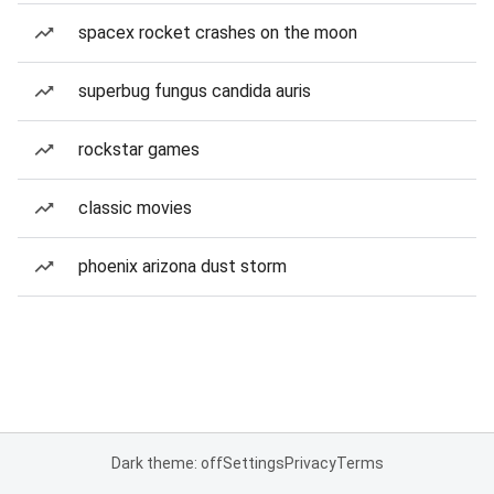
spacex rocket crashes on the moon
superbug fungus candida auris
rockstar games
classic movies
phoenix arizona dust storm
Dark theme: off
Settings
Privacy
Terms