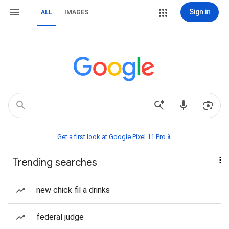
Sign in
ALL
IMAGES
Get a first look at Google Pixel 11 Pro📱
Trending searches
new chick fil a drinks
federal judge