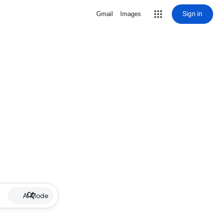
Sign in
Gmail
Images
AI Mode