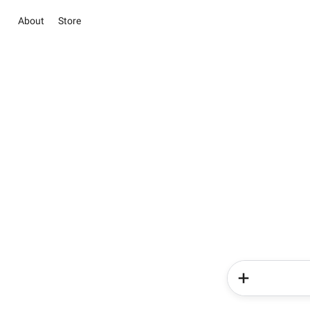
About
Store