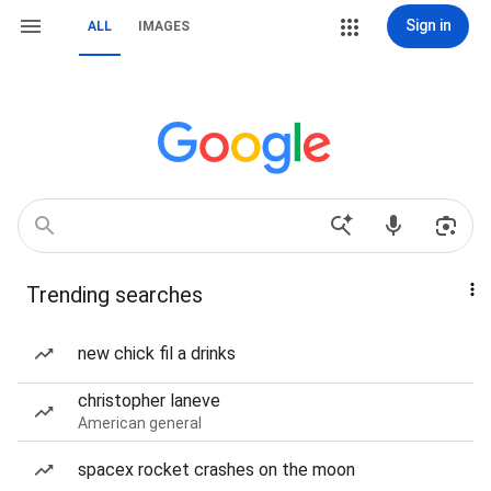
Sign in
ALL
IMAGES
Trending searches
new chick fil a drinks
christopher laneve
American general
spacex rocket crashes on the moon