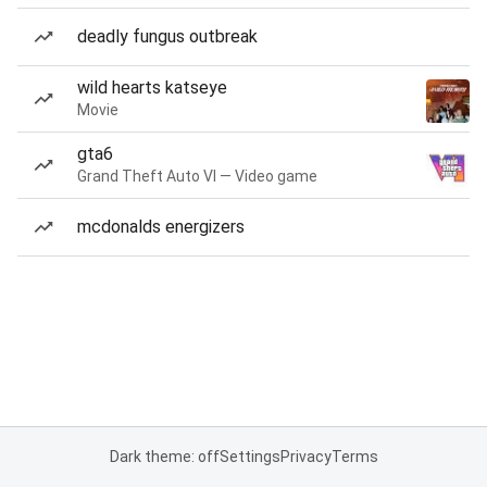
deadly fungus outbreak
wild hearts katseye
Movie
gta6
Grand Theft Auto VI — Video game
mcdonalds energizers
Dark theme: off
Settings
Privacy
Terms