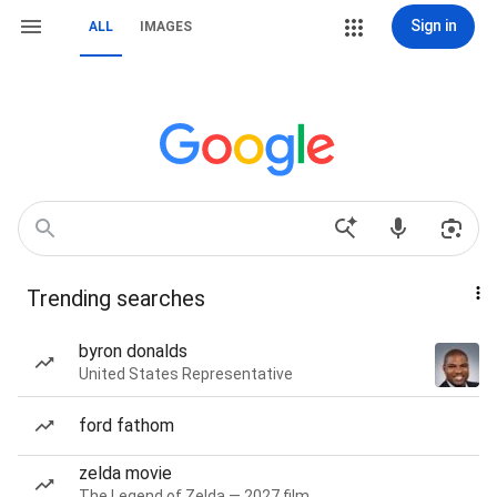
Sign in
ALL
IMAGES
Trending searches
byron donalds
United States Representative
ford fathom
zelda movie
The Legend of Zelda — 2027 film