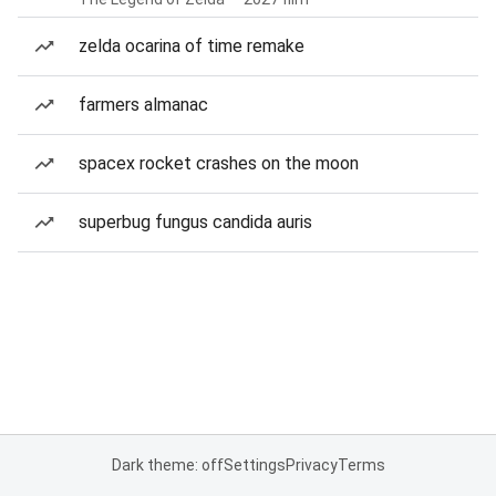
zelda ocarina of time remake
farmers almanac
spacex rocket crashes on the moon
superbug fungus candida auris
Dark theme: off
Settings
Privacy
Terms