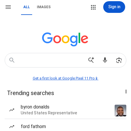
Sign in
ALL
IMAGES
Get a first look at Google Pixel 11 Pro📱
Trending searches
byron donalds
United States Representative
ford fathom