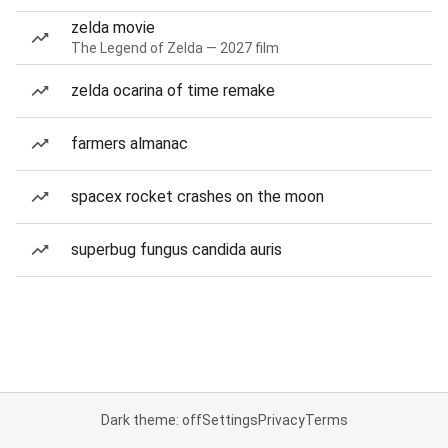
zelda movie
The Legend of Zelda — 2027 film
zelda ocarina of time remake
farmers almanac
spacex rocket crashes on the moon
superbug fungus candida auris
Dark theme: off
Settings
Privacy
Terms