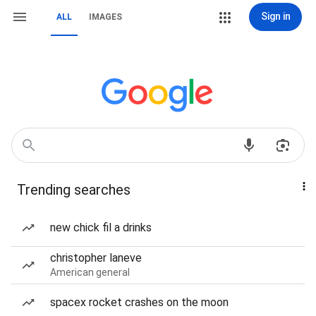
Sign in
ALL
IMAGES
Trending searches
new chick fil a drinks
christopher laneve
American general
spacex rocket crashes on the moon