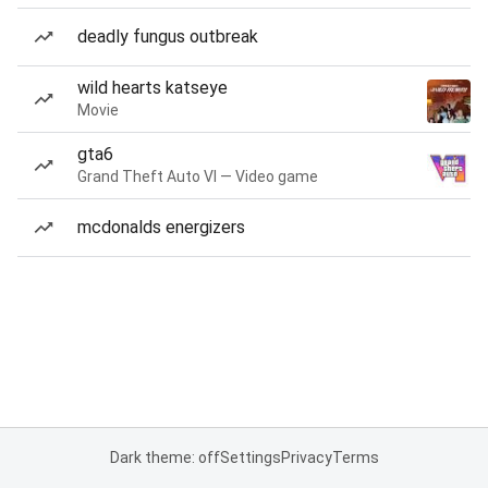
deadly fungus outbreak
wild hearts katseye
Movie
gta6
Grand Theft Auto VI — Video game
mcdonalds energizers
Dark theme: off
Settings
Privacy
Terms