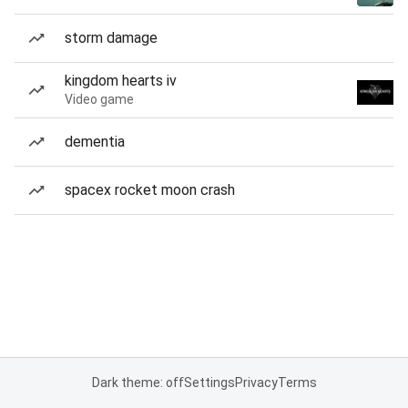
storm damage
kingdom hearts iv
Video game
dementia
spacex rocket moon crash
Dark theme: off
Settings
Privacy
Terms