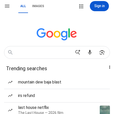
Sign in
ALL
IMAGES
Trending searches
mountain dew baja blast
irs refund
last house netflix
The Last House — 2026 film