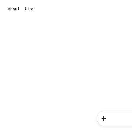
About
Store