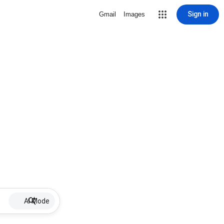
Sign in
Gmail
Images
AI Mode