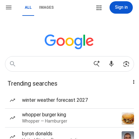
Sign in
ALL
IMAGES
Trending searches
winter weather forecast 2027
whopper burger king
Whopper — Hamburger
byron donalds