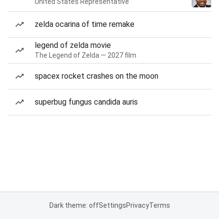
United States Representative
zelda ocarina of time remake
legend of zelda movie
The Legend of Zelda — 2027 film
spacex rocket crashes on the moon
superbug fungus candida auris
Dark theme: off
Settings
Privacy
Terms