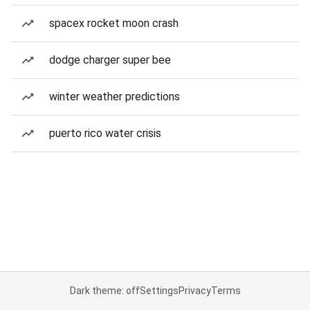
spacex rocket moon crash
dodge charger super bee
winter weather predictions
puerto rico water crisis
Dark theme: off
Settings
Privacy
Terms