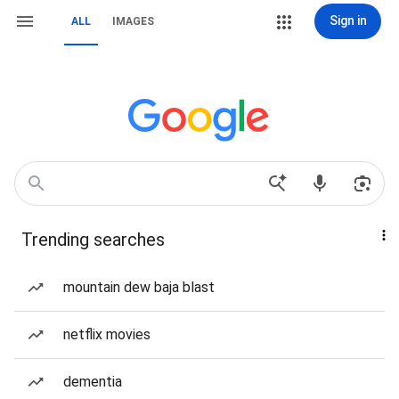
Sign in
ALL
IMAGES
Trending searches
mountain dew baja blast
netflix movies
dementia