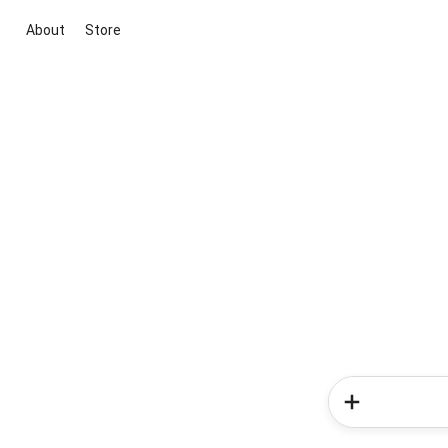
About
Store