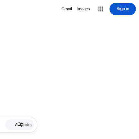
Sign in
Gmail
Images
AI Mode