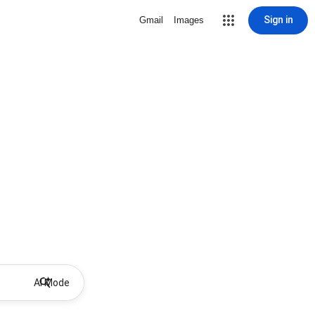
Sign in
Gmail
Images
AI Mode