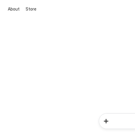
About
Store