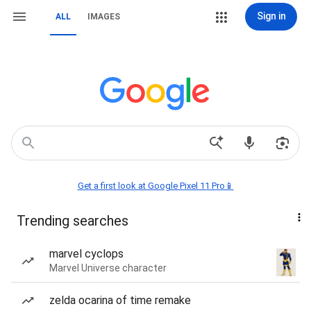
Sign in
ALL
IMAGES
Get a first look at Google Pixel 11 Pro📱
Trending searches
marvel cyclops
Marvel Universe character
zelda ocarina of time remake