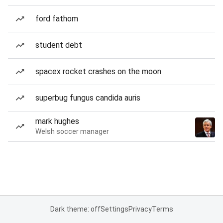
ford fathom
student debt
spacex rocket crashes on the moon
superbug fungus candida auris
mark hughes
Welsh soccer manager
Dark theme: off
Settings
Privacy
Terms