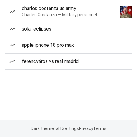
charles costanza us army
Charles Costanza — Military personnel
solar eclipses
apple iphone 18 pro max
ferencváros vs real madrid
Dark theme: off
Settings
Privacy
Terms