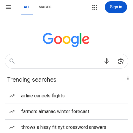
Sign in
ALL
IMAGES
Trending searches
airline cancels flights
farmers almanac winter forecast
throws a hissy fit nyt crossword answers