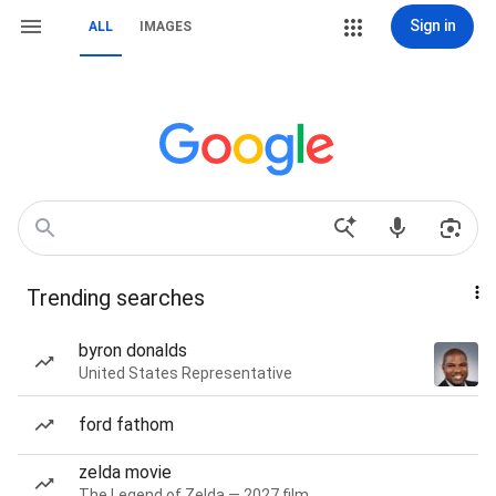
Sign in
ALL
IMAGES
Trending searches
byron donalds
United States Representative
ford fathom
zelda movie
The Legend of Zelda — 2027 film