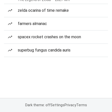
zelda ocarina of time remake
farmers almanac
spacex rocket crashes on the moon
superbug fungus candida auris
Dark theme: off
Settings
Privacy
Terms