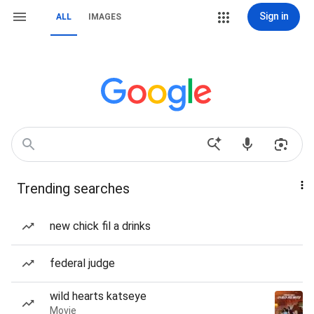
Sign in
ALL
IMAGES
Trending searches
new chick fil a drinks
federal judge
wild hearts katseye
Movie