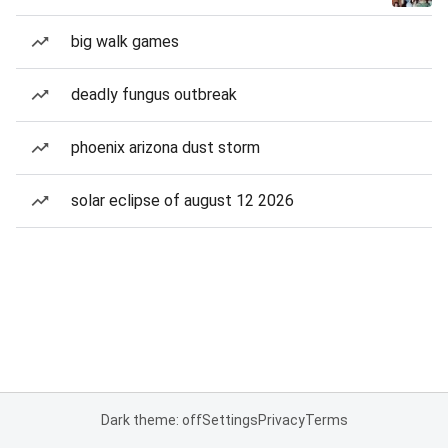
big walk games
deadly fungus outbreak
phoenix arizona dust storm
solar eclipse of august 12 2026
Dark theme: off
Settings
Privacy
Terms