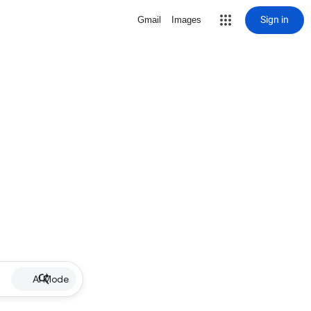
Sign in
Gmail
Images
AI Mode