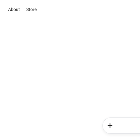
About
Store