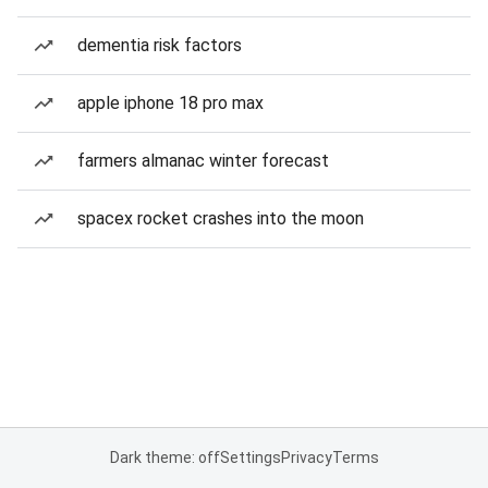
dementia risk factors
apple iphone 18 pro max
farmers almanac winter forecast
spacex rocket crashes into the moon
Dark theme: off
Settings
Privacy
Terms