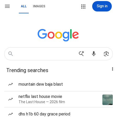
Sign in
ALL
IMAGES
Trending searches
mountain dew baja blast
netflix last house movie
The Last House — 2026 film
dhs h1b 60 day grace period