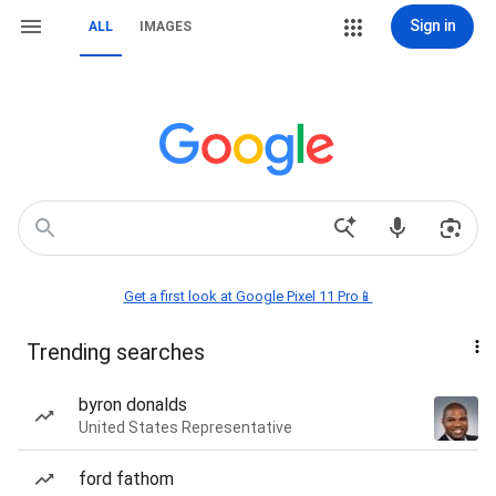
Sign in
ALL
IMAGES
Get a first look at Google Pixel 11 Pro📱
Trending searches
byron donalds
United States Representative
ford fathom