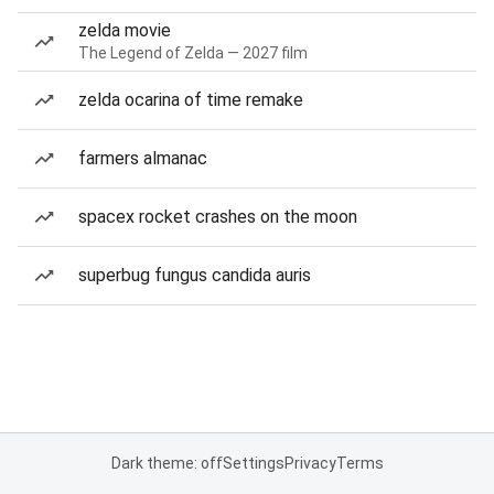
zelda movie
The Legend of Zelda — 2027 film
zelda ocarina of time remake
farmers almanac
spacex rocket crashes on the moon
superbug fungus candida auris
Dark theme: off
Settings
Privacy
Terms