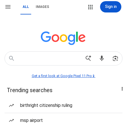
Sign in
ALL
IMAGES
Get a first look at Google Pixel 11 Pro📱
Trending searches
birthright citizenship ruling
msp airport