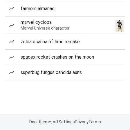
farmers almanac
marvel cyclops
Marvel Universe character
zelda ocarina of time remake
spacex rocket crashes on the moon
superbug fungus candida auris
Dark theme: off
Settings
Privacy
Terms