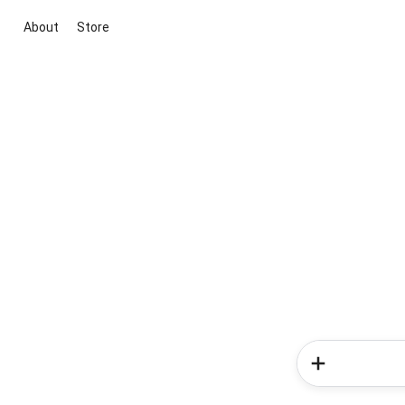
About
Store