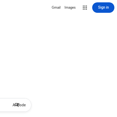
Sign in
Gmail
Images
AI Mode