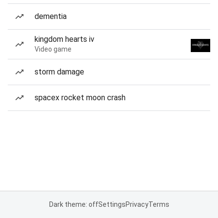
dementia
kingdom hearts iv
Video game
storm damage
spacex rocket moon crash
Dark theme: off
Settings
Privacy
Terms