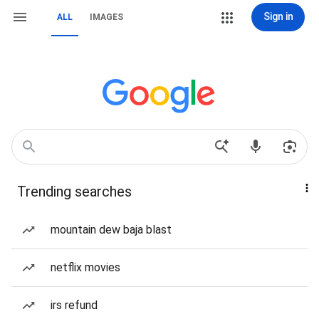
Sign in
ALL
IMAGES
Trending searches
mountain dew baja blast
netflix movies
irs refund