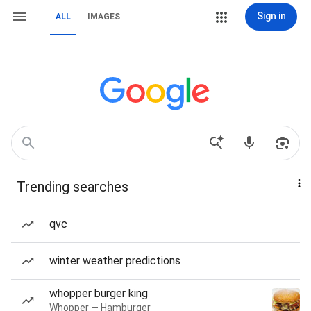
Sign in
ALL
IMAGES
Trending searches
qvc
winter weather predictions
whopper burger king
Whopper — Hamburger