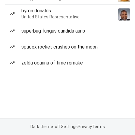
byron donalds
United States Representative
superbug fungus candida auris
spacex rocket crashes on the moon
zelda ocarina of time remake
Dark theme: off
Settings
Privacy
Terms