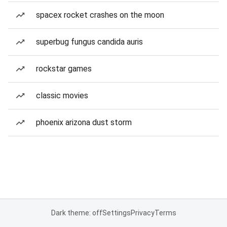
spacex rocket crashes on the moon
superbug fungus candida auris
rockstar games
classic movies
phoenix arizona dust storm
Dark theme: off
Settings
Privacy
Terms