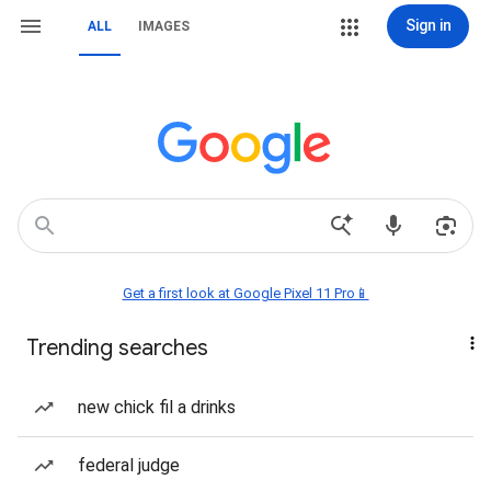
Sign in
ALL
IMAGES
Get a first look at Google Pixel 11 Pro📱
Trending searches
new chick fil a drinks
federal judge