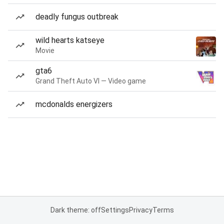
deadly fungus outbreak
wild hearts katseye
Movie
gta6
Grand Theft Auto VI — Video game
mcdonalds energizers
Dark theme: off
Settings
Privacy
Terms