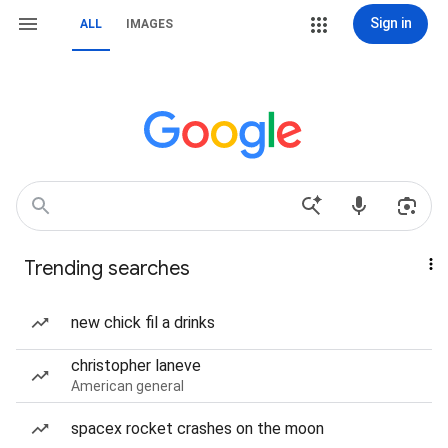
Sign in
ALL
IMAGES
Trending searches
new chick fil a drinks
christopher laneve
American general
spacex rocket crashes on the moon