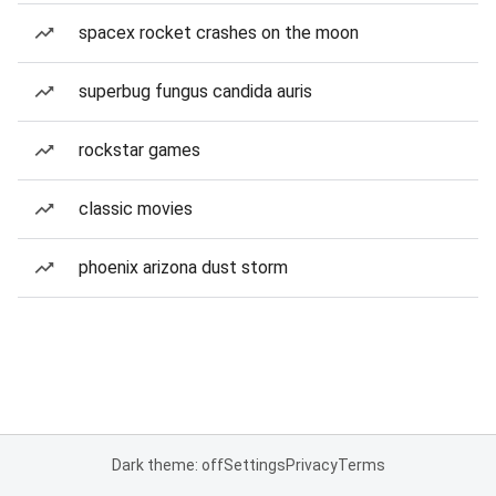
spacex rocket crashes on the moon
superbug fungus candida auris
rockstar games
classic movies
phoenix arizona dust storm
Dark theme: off
Settings
Privacy
Terms