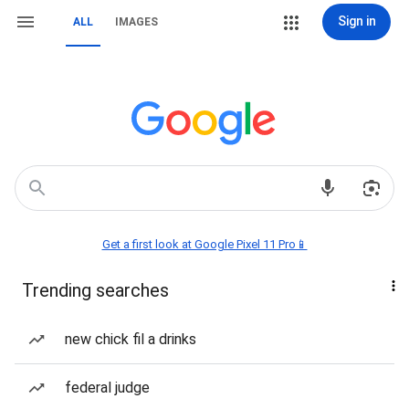
Sign in
ALL
IMAGES
Get a first look at Google Pixel 11 Pro📱
Trending searches
new chick fil a drinks
federal judge